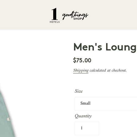
Men's Loung
Regular
$75.00
price
Shipping
calculated at checkout.
Size
Quantity