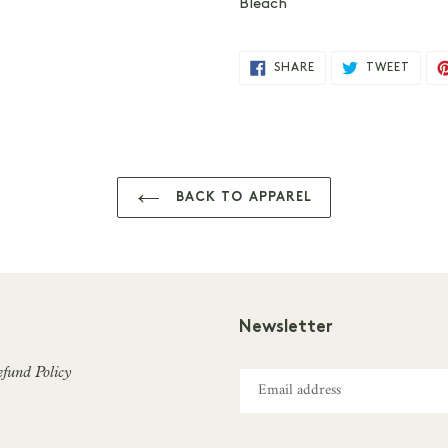
Bleach
SHARE
TWEE
SHARE
TWEET
ON
ON
FACEBOOK
TWIT
BACK TO APPAREL
Newsletter
fund Policy