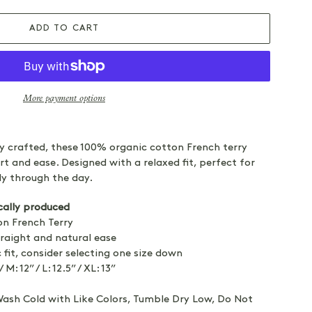
ADD TO CART
More payment options
ly crafted, these 100% organic cotton French terry
rt and ease. Designed with a relaxed fit, perfect for
y through the day.
cally produced
n French Terry
raight and natural ease
 fit, consider selecting one size down
/ M: 12” / L: 12.5” / XL: 13”
sh Cold with Like Colors, Tumble Dry Low, Do Not