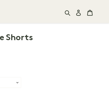
Search
Log in
Cart
e Shorts