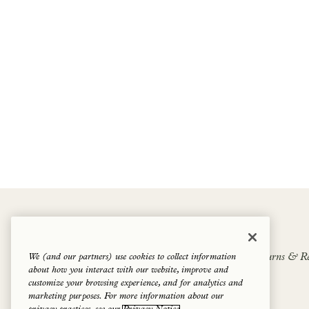
1 Hotels Goodthings Shop
We (and our partners) use cookies to collect information
1 Hotels
Cookie Policy
Privacy Policy
Returns & Re
about how you interact with our website, improve and
Terms of Service
Shipping Policy
Contact us
customize your browsing experience, and for analytics and
marketing purposes. For more information about our