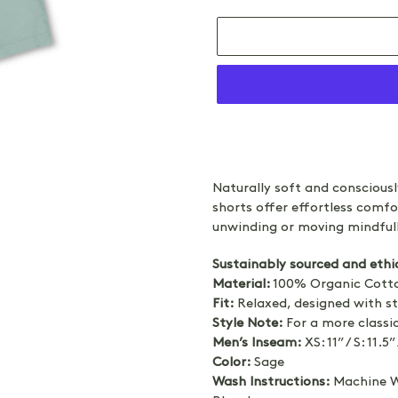
Adding
product
Naturally soft and conscious
to
shorts offer effortless comfo
your
unwinding or moving mindfull
cart
Sustainably sourced and ethi
Material:
100% Organic Cotto
Fit:
Relaxed, designed with st
Style Note:
For a more classic
Men’s Inseam:
XS: 11” / S: 11.5” 
Color:
Sage
Wash Instructions:
Machine Wa