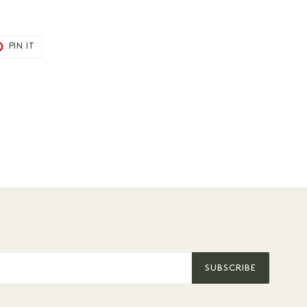
T
PIN
PIN IT
ON
TER
PINTEREST
SUBSCRIBE